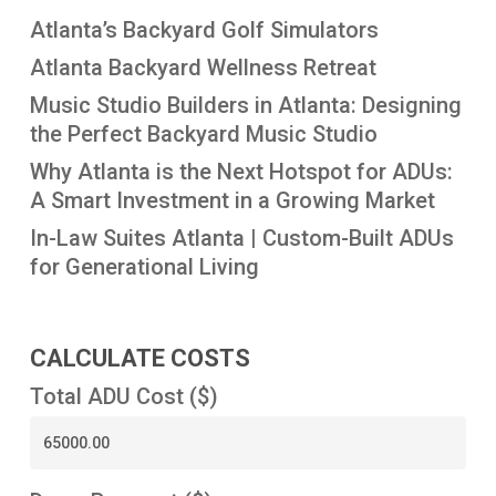
Atlanta’s Backyard Golf Simulators
Atlanta Backyard Wellness Retreat
Music Studio Builders in Atlanta: Designing
the Perfect Backyard Music Studio
Why Atlanta is the Next Hotspot for ADUs:
A Smart Investment in a Growing Market
In-Law Suites Atlanta | Custom-Built ADUs
for Generational Living
CALCULATE COSTS
Total ADU Cost ($)