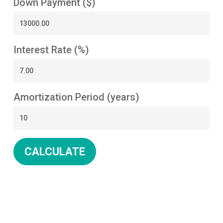
Down Payment ($)
Interest Rate (%)
Amortization Period (years)