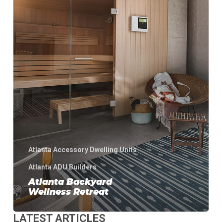
Atlanta Accessory Dwelling Units
Atlanta ADU Builders
Atlanta Backyard
Wellness Retreat
LATEST ARTICLES