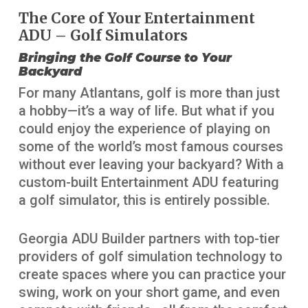
The Core of Your Entertainment
ADU – Golf Simulators
Bringing the Golf Course to Your
Backyard
For many Atlantans, golf is more than just
a hobby—it’s a way of life. But what if you
could enjoy the experience of playing on
some of the world’s most famous courses
without ever leaving your backyard? With a
custom-built Entertainment ADU featuring
a golf simulator, this is entirely possible.
Georgia ADU Builder partners with top-tier
providers of golf simulation technology to
create spaces where you can practice your
swing, work on your short game, and even