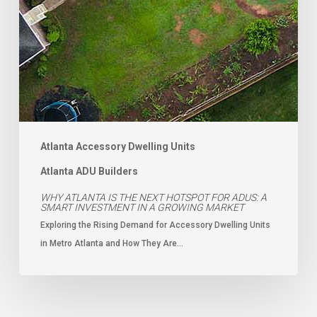
Atlanta Accessory Dwelling Units
Atlanta ADU Builders
WHY ATLANTA IS THE NEXT HOTSPOT FOR ADUS: A
SMART INVESTMENT IN A GROWING MARKET
Exploring the Rising Demand for Accessory Dwelling Units
in Metro Atlanta and How They Are…