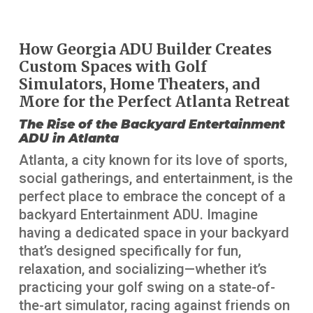
How Georgia ADU Builder Creates
Custom Spaces with Golf
Simulators, Home Theaters, and
More for the Perfect Atlanta Retreat
The Rise of the Backyard Entertainment
ADU in Atlanta
Atlanta, a city known for its love of sports,
social gatherings, and entertainment, is the
perfect place to embrace the concept of a
backyard Entertainment ADU. Imagine
having a dedicated space in your backyard
that’s designed specifically for fun,
relaxation, and socializing—whether it’s
practicing your golf swing on a state-of-
the-art simulator, racing against friends on