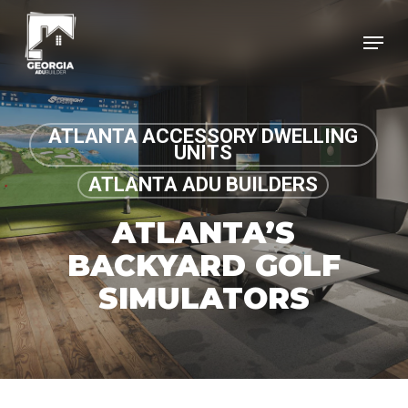
Skip
Menu
to
Clos
main
Menu
content
ATLANTA ACCESSORY DWELLING
UNITS
ATLANTA ADU BUILDERS
ATLANTA’S
BACKYARD GOLF
SIMULATORS