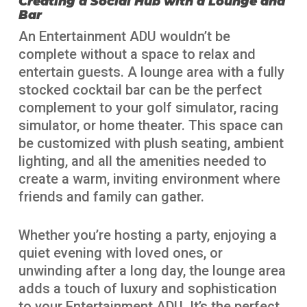
Creating a Social Hub with a Lounge and
Bar
An Entertainment ADU wouldn’t be
complete without a space to relax and
entertain guests. A lounge area with a fully
stocked cocktail bar can be the perfect
complement to your golf simulator, racing
simulator, or home theater. This space can
be customized with plush seating, ambient
lighting, and all the amenities needed to
create a warm, inviting environment where
friends and family can gather.
Whether you’re hosting a party, enjoying a
quiet evening with loved ones, or
unwinding after a long day, the lounge area
adds a touch of luxury and sophistication
to your Entertainment ADU. It’s the perfect