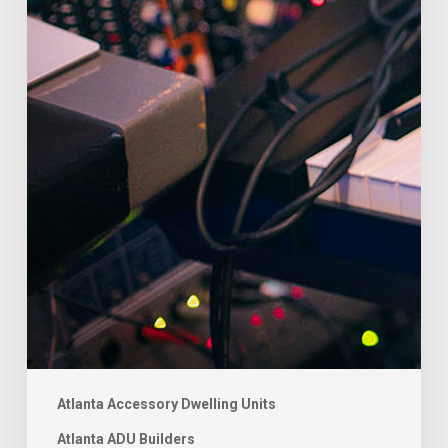
Atlanta Accessory Dwelling Units
Atlanta ADU Builders