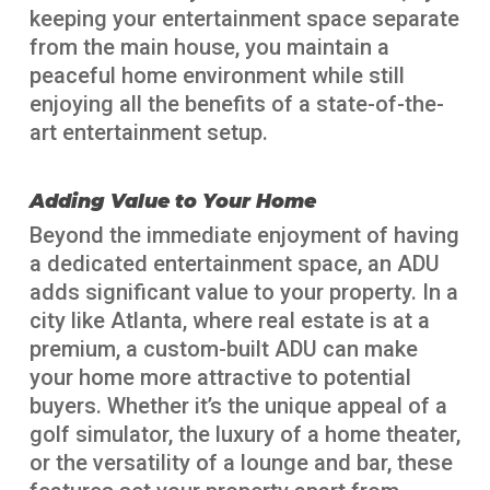
keeping your entertainment space separate
from the main house, you maintain a
peaceful home environment while still
enjoying all the benefits of a state-of-the-
art entertainment setup.
Adding Value to Your Home
Beyond the immediate enjoyment of having
a dedicated entertainment space, an ADU
adds significant value to your property. In a
city like Atlanta, where real estate is at a
premium, a custom-built ADU can make
your home more attractive to potential
buyers. Whether it’s the unique appeal of a
golf simulator, the luxury of a home theater,
or the versatility of a lounge and bar, these