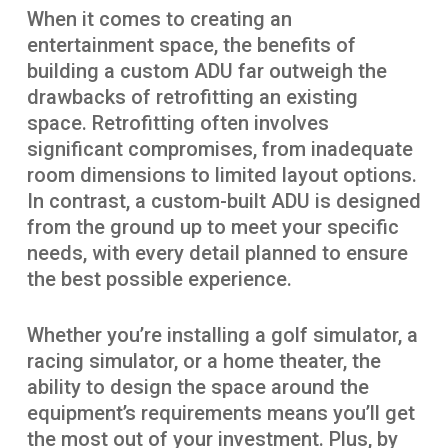
When it comes to creating an
entertainment space, the benefits of
building a custom ADU far outweigh the
drawbacks of retrofitting an existing
space. Retrofitting often involves
significant compromises, from inadequate
room dimensions to limited layout options.
In contrast, a custom-built ADU is designed
from the ground up to meet your specific
needs, with every detail planned to ensure
the best possible experience.
Whether you’re installing a golf simulator, a
racing simulator, or a home theater, the
ability to design the space around the
equipment’s requirements means you’ll get
the most out of your investment. Plus, by