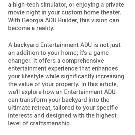
a high-tech simulator, or enjoying a private
movie night in your custom home theater.
With Georgia ADU Builder, this vision can
become a reality.
A backyard Entertainment ADU is not just
an addition to your home; it’s a game-
changer. It offers a comprehensive
entertainment experience that enhances
your lifestyle while significantly increasing
the value of your property. In this article,
we’ll explore how an Entertainment ADU
can transform your backyard into the
ultimate retreat, tailored to your specific
interests and designed with the highest
level of craftsmanship.