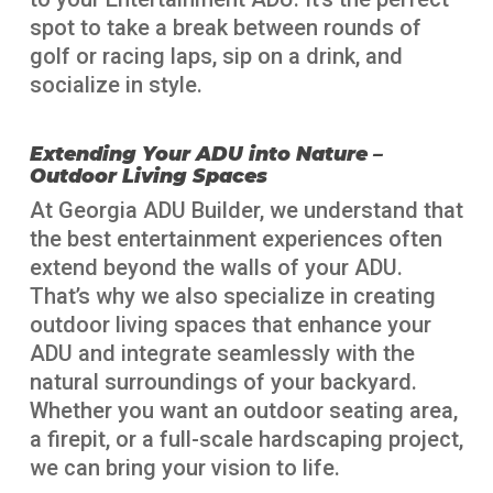
spot to take a break between rounds of
golf or racing laps, sip on a drink, and
socialize in style.
Extending Your ADU into Nature –
Outdoor Living Spaces
At Georgia ADU Builder, we understand that
the best entertainment experiences often
extend beyond the walls of your ADU.
That’s why we also specialize in creating
outdoor living spaces that enhance your
ADU and integrate seamlessly with the
natural surroundings of your backyard.
Whether you want an outdoor seating area,
a firepit, or a full-scale hardscaping project,
we can bring your vision to life.