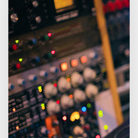
in
Atlanta:
Designing
the
Perfect
Backyard
Music
Studio