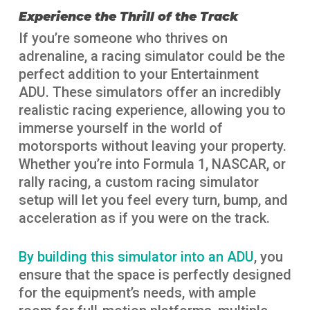
Experience the Thrill of the Track
If you’re someone who thrives on
adrenaline, a racing simulator could be the
perfect addition to your Entertainment
ADU. These simulators offer an incredibly
realistic racing experience, allowing you to
immerse yourself in the world of
motorsports without leaving your property.
Whether you’re into Formula 1, NASCAR, or
rally racing, a custom racing simulator
setup will let you feel every turn, bump, and
acceleration as if you were on the track.
By building this simulator into an ADU
, you
ensure that the space is perfectly designed
for the equipment’s needs, with ample