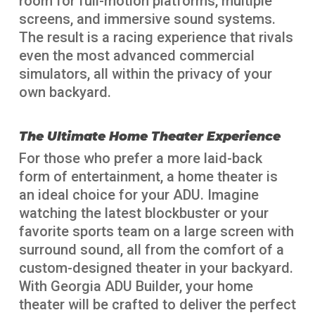
room for full-motion platforms, multiple
screens, and immersive sound systems.
The result is a racing experience that rivals
even the most advanced commercial
simulators, all within the privacy of your
own backyard.
The Ultimate Home Theater Experience
For those who prefer a more laid-back
form of entertainment, a home theater is
an ideal choice for your ADU. Imagine
watching the latest blockbuster or your
favorite sports team on a large screen with
surround sound, all from the comfort of a
custom-designed theater in your backyard.
With Georgia ADU Builder, your home
theater will be crafted to deliver the perfect