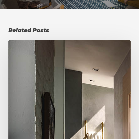
Related Posts
Atlanta
Backyard
Wellness
Retreat