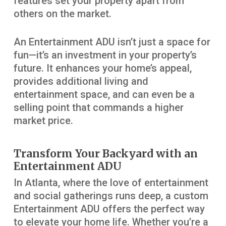
features set your property apart from
others on the market.
An Entertainment ADU isn’t just a space for
fun—it’s an investment in your property’s
future. It enhances your home’s appeal,
provides additional living and
entertainment space, and can even be a
selling point that commands a higher
market price.
Transform Your Backyard with an
Entertainment ADU
In Atlanta, where the love of entertainment
and social gatherings runs deep, a custom
Entertainment ADU offers the perfect way
to elevate your home life. Whether you’re a