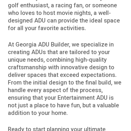
golf enthusiast, a racing fan, or someone
who loves to host movie nights, a well-
designed ADU can provide the ideal space
for all your favorite activities.
At Georgia ADU Builder, we specialize in
creating ADUs that are tailored to your
unique needs, combining high-quality
craftsmanship with innovative design to
deliver spaces that exceed expectations.
From the initial design to the final build, we
handle every aspect of the process,
ensuring that your Entertainment ADU is
not just a place to have fun, but a valuable
addition to your home.
Ready to start planning your ultimate