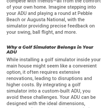
compete with friends—all from the comfort
of your own home. Imagine stepping into
your ADU and playing a round at Pebble
Beach or Augusta National, with the
simulator providing precise feedback on
your swing, ball flight, and more.
Why a Golf Simulator Belongs in Your
ADU
While installing a golf simulator inside your
main house might seem like a convenient
option, it often requires extensive
renovations, leading to disruptions and
higher costs. By integrating a golf
simulator into a custom-built ADU, you
avoid these challenges. Your ADU can be
designed with the ideal dimensions,