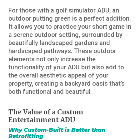
For those with a golf simulator ADU, an
outdoor putting green is a perfect addition.
It allows you to practice your short game in
a serene outdoor setting, surrounded by
beautifully landscaped gardens and
hardscaped pathways. These outdoor
elements not only increase the
functionality of your ADU but also add to
the overall aesthetic appeal of your
property, creating a backyard oasis that’s
both functional and beautiful.
The Value of a Custom
Entertainment ADU
Why Custom-Built is Better than
Retrofitting