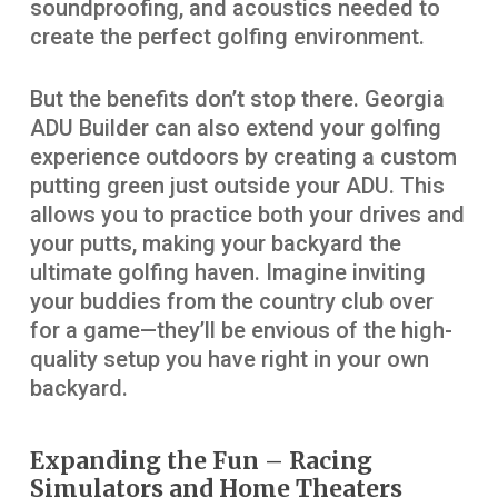
soundproofing, and acoustics needed to
create the perfect golfing environment.
But the benefits don’t stop there. Georgia
ADU Builder can also extend your golfing
experience outdoors by creating a custom
putting green just outside your ADU. This
allows you to practice both your drives and
your putts, making your backyard the
ultimate golfing haven. Imagine inviting
your buddies from the country club over
for a game—they’ll be envious of the high-
quality setup you have right in your own
backyard.
Expanding the Fun – Racing
Simulators and Home Theaters