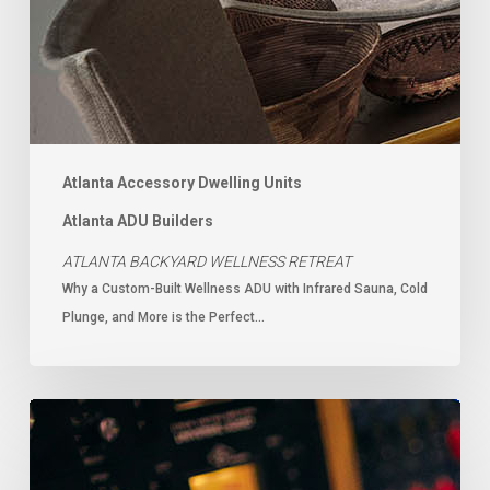
Atlanta Accessory Dwelling Units
Atlanta ADU Builders
ATLANTA BACKYARD WELLNESS RETREAT
Why a Custom-Built Wellness ADU with Infrared Sauna, Cold
Plunge, and More is the Perfect…
Music
Studio
Builders