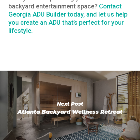
backyard entertainment space?
Contact
Georgia ADU Builder today, and let us help
you create an ADU that’s perfect for your
lifestyle.
Next Post
Atlanta Backyard Wellness Retreat