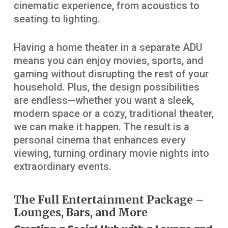
cinematic experience, from acoustics to
seating to lighting.
Having a home theater in a separate ADU
means you can enjoy movies, sports, and
gaming without disrupting the rest of your
household. Plus, the design possibilities
are endless—whether you want a sleek,
modern space or a cozy, traditional theater,
we can make it happen. The result is a
personal cinema that enhances every
viewing, turning ordinary movie nights into
extraordinary events.
The Full Entertainment Package –
Lounges, Bars, and More