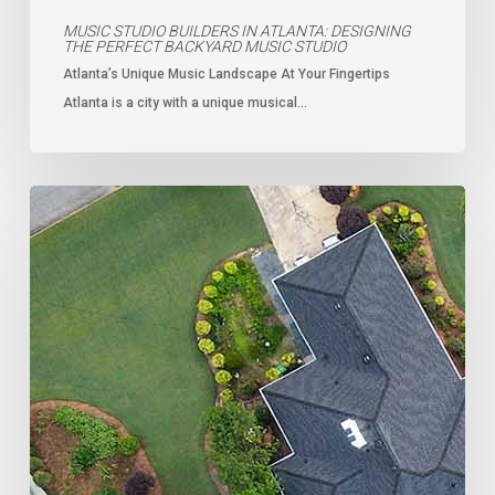
MUSIC STUDIO BUILDERS IN ATLANTA: DESIGNING
THE PERFECT BACKYARD MUSIC STUDIO
Atlanta’s Unique Music Landscape At Your Fingertips
Atlanta is a city with a unique musical…
Why
Atlanta
is
the
Next
Hotspot
for
ADUs:
A
Smart
Investment