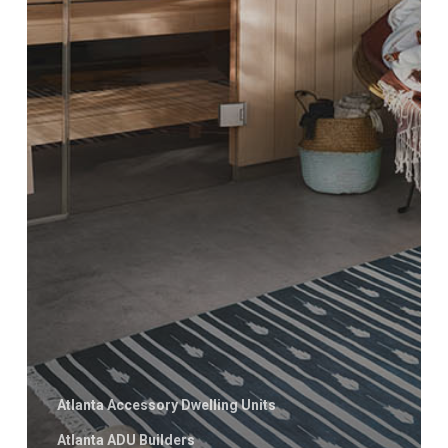
Atlanta Accessory Dwelling Units
Atlanta ADU Builders