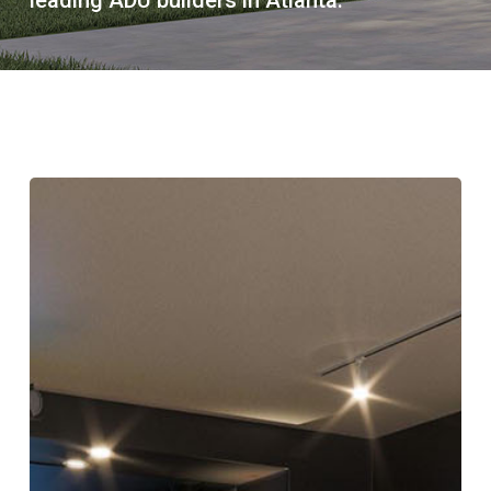
Atlanta’s
Backyard
Golf
Simulators