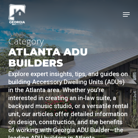
Skip
Menu
to
Clos
main
Menu
content
Category
ATLANTA ADU
BUILDERS
Explore expert insights, tips, and guides on
building Accessory Dwelling Units (ADUs)
in the Atlanta area. Whether you’re
interested in creating an in-law suite, a
backyard music studio, or a versatile rental
unit, our articles offer detailed information
on design, construction, and the benefits
of working with Georgia ADU Builder—the
leading ADU builders in Atlanta.