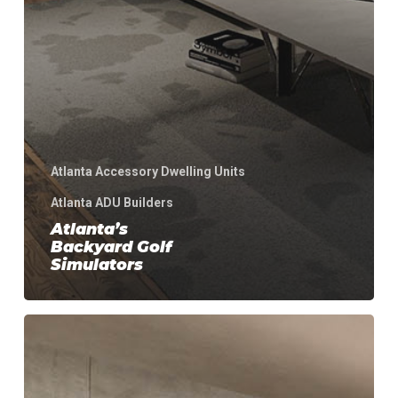
Atlanta Accessory Dwelling Units
Atlanta ADU Builders
Atlanta’s
Backyard Golf
Simulators
Atlanta
Backyard
Wellness
Retreat