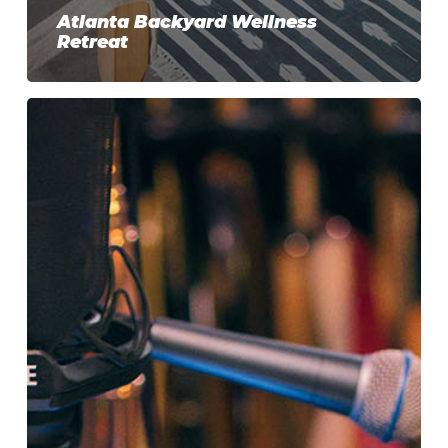
Atlanta Backyard Wellness
Retreat
Music
Studio
Builders
in
Atlanta:
Designing
the
Perfect
Backyard
Music
Studio