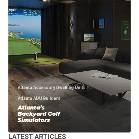
Atlanta Accessory Dwelling Units
Atlanta ADU Builders
Atlanta’s
Backyard Golf
Simulators
LATEST ARTICLES