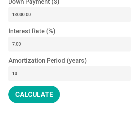
Down Payment ($)
Interest Rate (%)
Amortization Period (years)