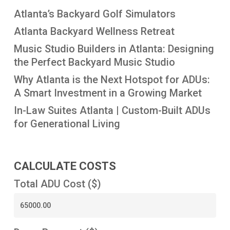
Atlanta’s Backyard Golf Simulators
Atlanta Backyard Wellness Retreat
Music Studio Builders in Atlanta: Designing
the Perfect Backyard Music Studio
Why Atlanta is the Next Hotspot for ADUs:
A Smart Investment in a Growing Market
In-Law Suites Atlanta | Custom-Built ADUs
for Generational Living
CALCULATE COSTS
Total ADU Cost ($)