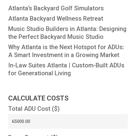
Atlanta’s Backyard Golf Simulators
Atlanta Backyard Wellness Retreat
Music Studio Builders in Atlanta: Designing
the Perfect Backyard Music Studio
Why Atlanta is the Next Hotspot for ADUs:
A Smart Investment in a Growing Market
In-Law Suites Atlanta | Custom-Built ADUs
for Generational Living
CALCULATE COSTS
Total ADU Cost ($)