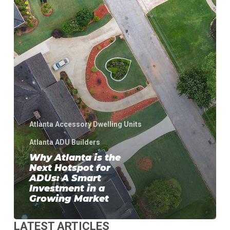
Hotspot
for
ADUs:
A
Smart
Investment
in
a
Growing
Market
Atlanta Accessory Dwelling Units
Atlanta ADU Builders
Why Atlanta is the
Next Hotspot for
ADUs: A Smart
Investment in a
Growing Market
LATEST ARTICLES