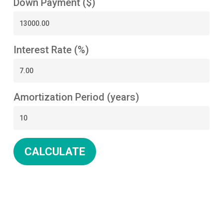
Down Payment ($)
Interest Rate (%)
Amortization Period (years)