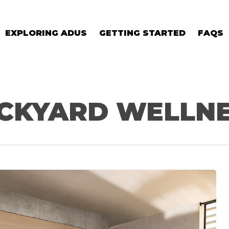
EXPLORING ADUS
GETTING STARTED
FAQS
CKYARD WELLN