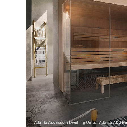
Atlanta Accessory Dwelling Units
Atlanta ADU Bu