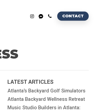
INSTAGRAM
MESSENGER
PHONE
CONTACT
ESS
LATEST ARTICLES
Atlanta’s Backyard Golf Simulators
Atlanta Backyard Wellness Retreat
Music Studio Builders in Atlanta: