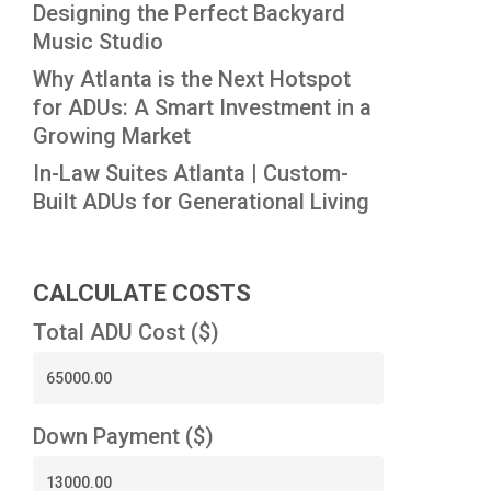
Designing the Perfect Backyard
Music Studio
Why Atlanta is the Next Hotspot
for ADUs: A Smart Investment in a
Growing Market
In-Law Suites Atlanta | Custom-
Built ADUs for Generational Living
CALCULATE COSTS
Total ADU Cost ($)
Down Payment ($)