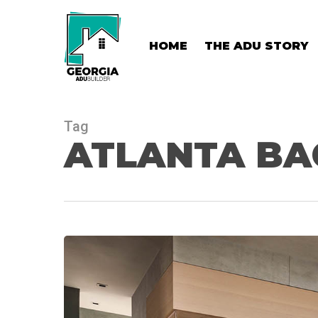
Skip
to
main
HOME
THE ADU STORY
content
Tag
ATLANTA BA
Atlanta
Backyard
Wellness
Retreat