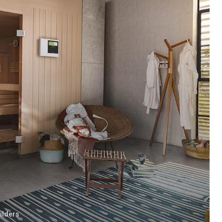
ilders